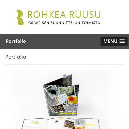
Portfolio
MENU
Portfolio
•