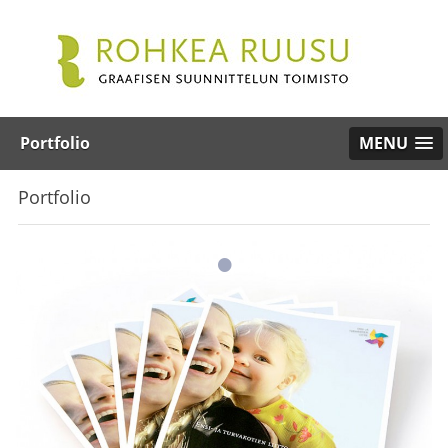
Portfolio
MENU
Portfolio
•